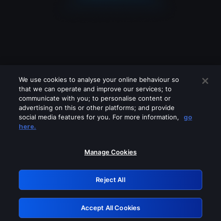
We use cookies to analyse your online behaviour so
that we can operate and improve our services; to
communicate with you; to personalise content or
advertising on this or other platforms; and provide
social media features for you. For more information,
go
Looks like you are connecting through
here.
a VPN, proxy or 'unblocker' service.
Please turn off any of these services
Manage Cookies
and try again.
Reject All
GRN: 0.951c2117.1786290392.910d40c9
Accept All Cookies
Retry