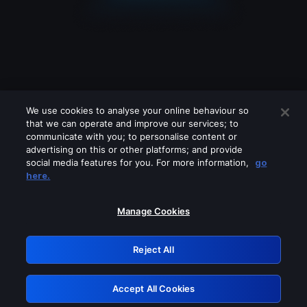
We use cookies to analyse your online behaviour so
that we can operate and improve our services; to
communicate with you; to personalise content or
advertising on this or other platforms; and provide
social media features for you. For more information,
go
Looks like you are connecting through
here.
a VPN, proxy or 'unblocker' service.
Please turn off any of these services
Manage Cookies
and try again.
Reject All
GRN: 0.921c2117.1786137540.99ead7ee
Accept All Cookies
Retry