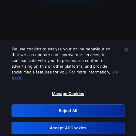
We use cookies to analyse your online behaviour so
that we can operate and improve our services; to
communicate with you; to personalise content or
advertising on this or other platforms; and provide
social media features for you. For more information,
go
Looks like you are connecting through
here.
a VPN, proxy or 'unblocker' service.
Please turn off any of these services
Manage Cookies
and try again.
Reject All
GRN: 0.52623017.1786001528.1c34e78
Accept All Cookies
Retry