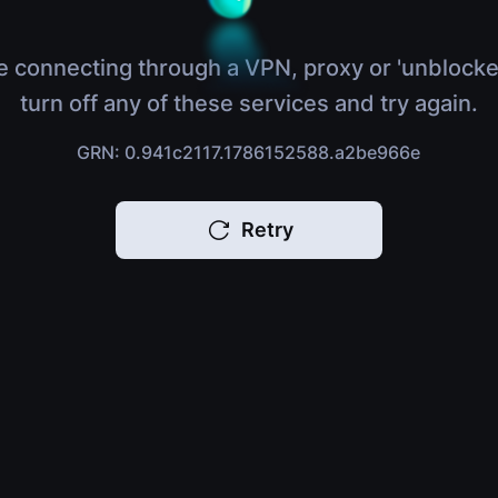
e connecting through a VPN, proxy or 'unblocke
turn off any of these services and try again.
GRN: 0.941c2117.1786152588.a2be966e
Retry