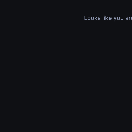
Looks like you ar