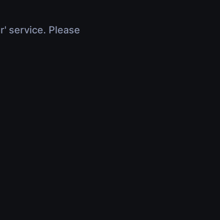
r' service. Please