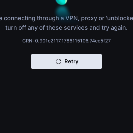
e connecting through a VPN, proxy or 'unblocke
turn off any of these services and try again.
GRN: 0.901c2117.1786115106.74cc5f27
Retry