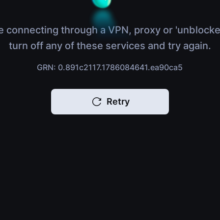
e connecting through a VPN, proxy or 'unblocke
turn off any of these services and try again.
GRN: 0.891c2117.1786084641.ea90ca5
Retry