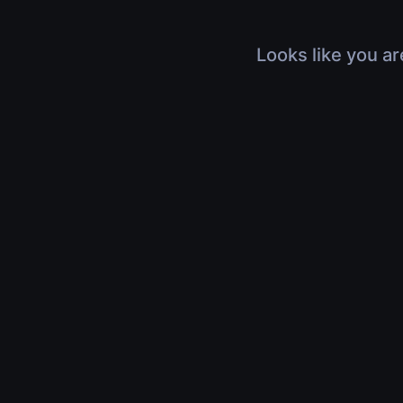
Looks like you ar