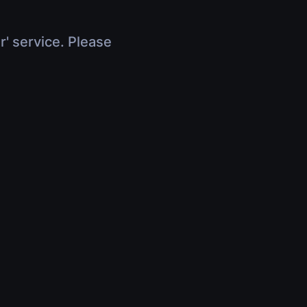
r' service. Please