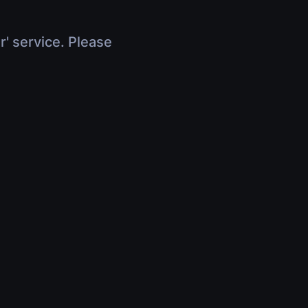
r' service. Please