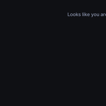
Looks like you ar