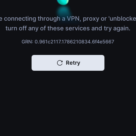
e connecting through a VPN, proxy or 'unblocke
turn off any of these services and try again.
GRN: 0.961c2117.1786210834.6f4e5667
Retry