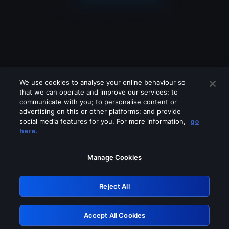
We use cookies to analyse your online behaviour so
that we can operate and improve our services; to
communicate with you; to personalise content or
advertising on this or other platforms; and provide
social media features for you. For more information,
go
Looks like you are connecting through
here.
a VPN, proxy or 'unblocker' service.
Please turn off any of these services
Manage Cookies
and try again.
Reject All
GRN: 0.921c2117.1786392905.8227d79
Accept All Cookies
Retry