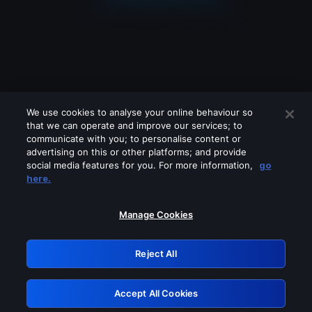
We use cookies to analyse your online behaviour so
that we can operate and improve our services; to
communicate with you; to personalise content or
advertising on this or other platforms; and provide
social media features for you. For more information,
go
Looks like you are connecting through
here.
a VPN, proxy or 'unblocker' service.
Please turn off any of these services
Manage Cookies
and try again.
Reject All
GRN: 0.8e1c2117.1786172904.8bdb9dd5
Accept All Cookies
Retry