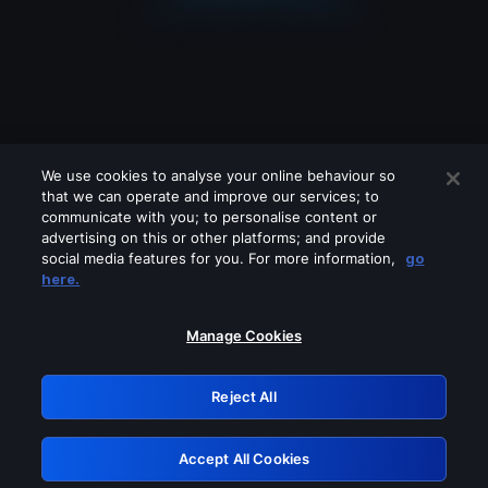
We use cookies to analyse your online behaviour so
that we can operate and improve our services; to
communicate with you; to personalise content or
advertising on this or other platforms; and provide
social media features for you. For more information,
go
Looks like you are connecting through
here.
a VPN, proxy or 'unblocker' service.
Please turn off any of these services
Manage Cookies
and try again.
Reject All
GRN: 0.42623017.1786057863.24acbc7
Accept All Cookies
Retry