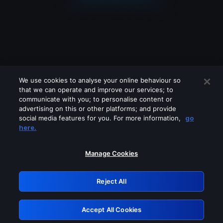
We use cookies to analyse your online behaviour so
that we can operate and improve our services; to
communicate with you; to personalise content or
advertising on this or other platforms; and provide
social media features for you. For more information,
go
Looks like you are connecting through
here.
a VPN, proxy or 'unblocker' service.
Please turn off any of these services
Manage Cookies
and try again.
Reject All
GRN: 0.951c2117.1786369713.9cf16db3
Accept All Cookies
Retry