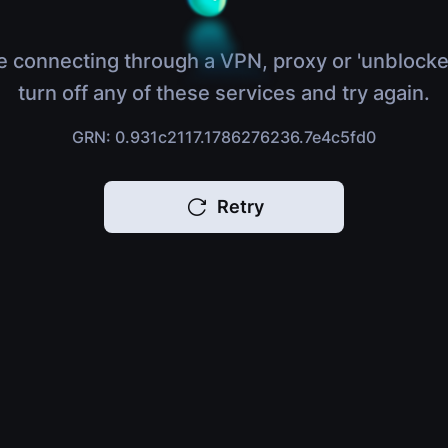
e connecting through a VPN, proxy or 'unblocke
turn off any of these services and try again.
GRN: 0.931c2117.1786276236.7e4c5fd0
Retry