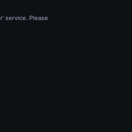
r' service. Please