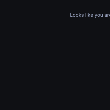
Looks like you ar