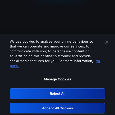
We use cookies to analyse your online behaviour so
that we can operate and improve our services; to
communicate with you; to personalise content or
advertising on this or other platforms; and provide
social media features for you. For more information,
go
Looks like you are connecting through
here.
a VPN, proxy or 'unblocker' service.
Please turn off any of these services
Manage Cookies
and try again.
Reject All
GRN: 0.851c2117.1786262785.7e5e00e6
Accept All Cookies
Retry