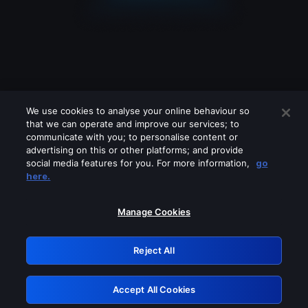
We use cookies to analyse your online behaviour so
that we can operate and improve our services; to
communicate with you; to personalise content or
advertising on this or other platforms; and provide
social media features for you. For more information,
go
Looks like you are connecting through
here.
a VPN, proxy or 'unblocker' service.
Please turn off any of these services
Manage Cookies
and try again.
Reject All
GRN: 0.841c2117.1786007598.84175dec
Accept All Cookies
Retry