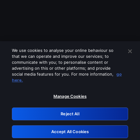
We use cookies to analyse your online behaviour so
that we can operate and improve our services; to
communicate with you; to personalise content or
advertising on this or other platforms; and provide
social media features for you. For more information,
go
Looks like you are connecting through
here.
a VPN, proxy or 'unblocker' service.
Please turn off any of these services
Manage Cookies
and try again.
Reject All
GRN: 0.37623017.1785977651.3260d3b
Accept All Cookies
Retry