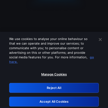
We use cookies to analyse your online behaviour so
that we can operate and improve our services; to
communicate with you; to personalise content or
advertising on this or other platforms; and provide
social media features for you. For more information,
go
Looks like you are connecting through
here.
a VPN, proxy or 'unblocker' service.
Please turn off any of these services
Manage Cookies
and try again.
Reject All
GRN: 0.3f623017.1786102015.189df7e
Accept All Cookies
Retry