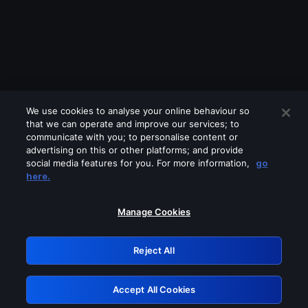
We use cookies to analyse your online behaviour so
that we can operate and improve our services; to
communicate with you; to personalise content or
advertising on this or other platforms; and provide
social media features for you. For more information,
go
Looks like you are connecting through
here.
a VPN, proxy or 'unblocker' service.
Please turn off any of these services
Manage Cookies
and try again.
Reject All
GRN: 0.971c2117.1786288817.8b15bc7a
Accept All Cookies
Retry