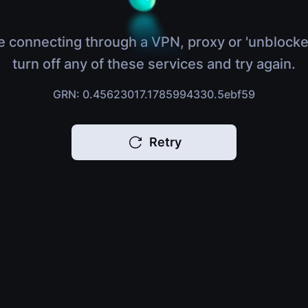
e connecting through a VPN, proxy or 'unblocke
turn off any of these services and try again.
GRN: 0.45623017.1785994330.5ebf59
Retry