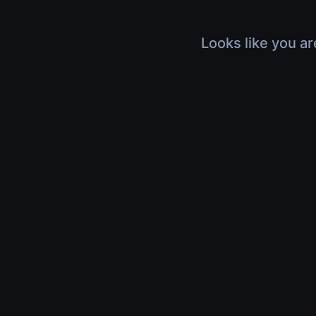
Looks like you ar