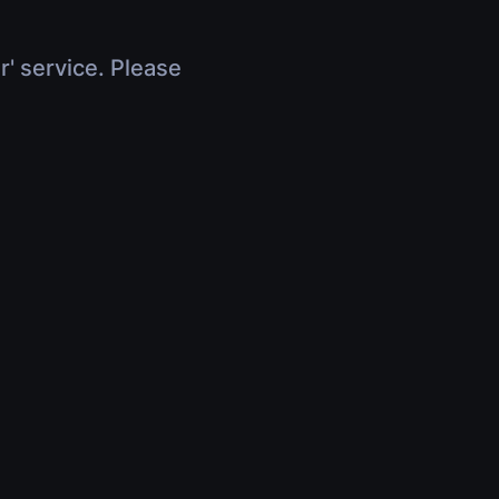
r' service. Please