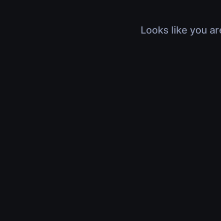
Looks like you ar