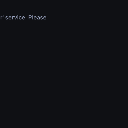
r' service. Please