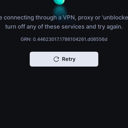
e connecting through a VPN, proxy or 'unblocke
turn off any of these services and try again.
GRN: 0.44623017.1786104261.d08556d
Retry