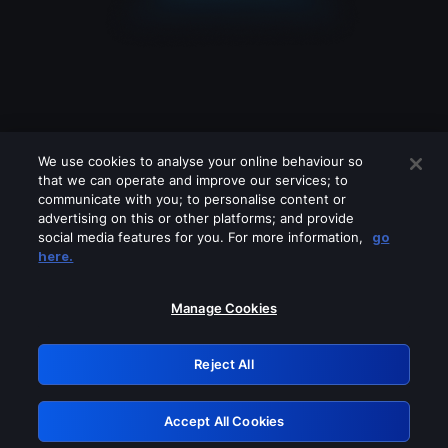
We use cookies to analyse your online behaviour so
that we can operate and improve our services; to
communicate with you; to personalise content or
advertising on this or other platforms; and provide
social media features for you. For more information,
go
Looks like you are connecting through
here.
a VPN, proxy or 'unblocker' service.
Please turn off any of these services
Manage Cookies
and try again.
Reject All
GRN: 0.8e1c2117.1786238226.95db8fff
Accept All Cookies
Retry