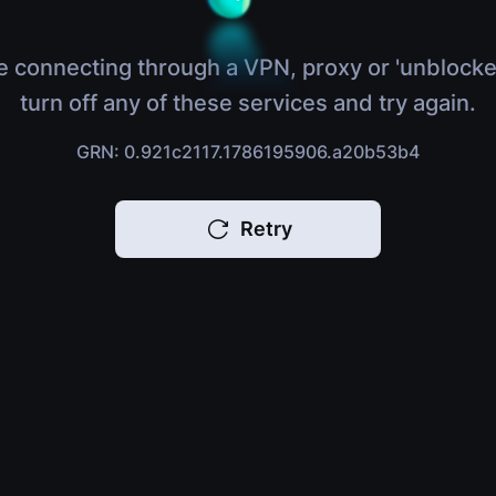
e connecting through a VPN, proxy or 'unblocke
turn off any of these services and try again.
GRN: 0.921c2117.1786195906.a20b53b4
Retry