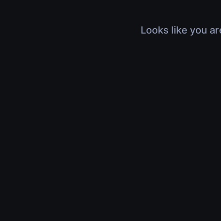
Looks like you ar