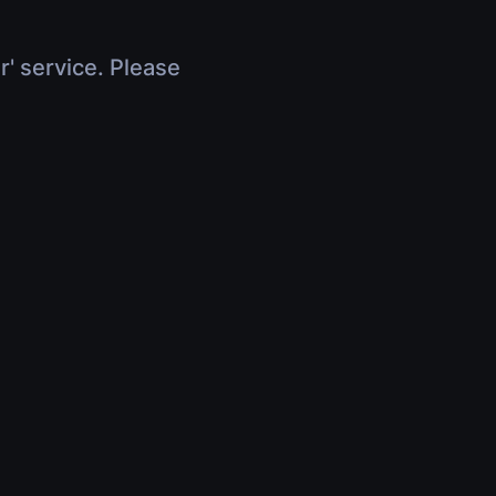
r' service. Please