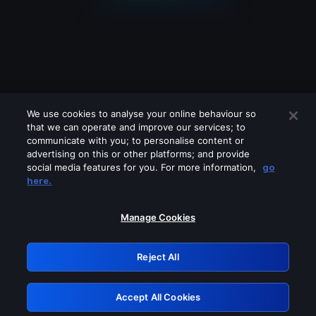
We use cookies to analyse your online behaviour so
that we can operate and improve our services; to
communicate with you; to personalise content or
advertising on this or other platforms; and provide
social media features for you. For more information,
go
Looks like you are connecting through
here.
a VPN, proxy or 'unblocker' service.
Please turn off any of these services
Manage Cookies
and try again.
Reject All
GRN: 0.42623017.1786031887.1f7aa89
Accept All Cookies
Retry