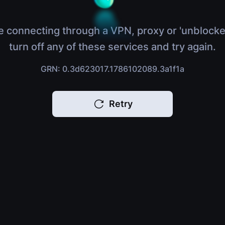
e connecting through a VPN, proxy or 'unblocke
turn off any of these services and try again.
GRN: 0.3d623017.1786102089.3a1f1a
Retry