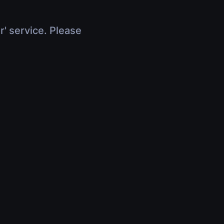
r' service. Please