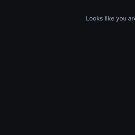
Looks like you ar