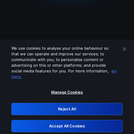
We use cookies to analyse your online behaviour so
that we can operate and improve our services; to
communicate with you; to personalise content or
advertising on this or other platforms; and provide
social media features for you. For more information,
go
Looks like you are connecting through
here.
a VPN, proxy or 'unblocker' service.
Please turn off any of these services
Manage Cookies
and try again.
Reject All
GRN: 0.921c2117.1786169705.9f1a10d4
Accept All Cookies
Retry