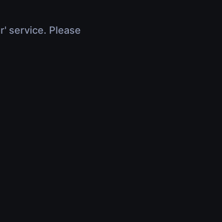
r' service. Please