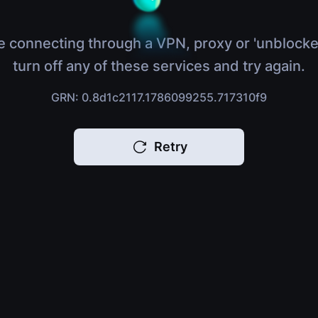
e connecting through a VPN, proxy or 'unblocke
turn off any of these services and try again.
GRN: 0.8d1c2117.1786099255.717310f9
Retry