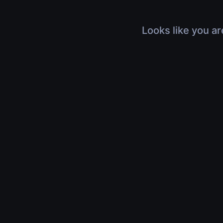
Looks like you ar