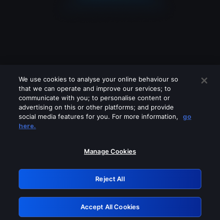
We use cookies to analyse your online behaviour so
that we can operate and improve our services; to
communicate with you; to personalise content or
advertising on this or other platforms; and provide
social media features for you. For more information,
go
Looks like you are connecting through
here.
a VPN, proxy or 'unblocker' service.
Please turn off any of these services
Manage Cookies
and try again.
Reject All
GRN: 0.8b1c2117.1786258391.82389f30
Accept All Cookies
Retry