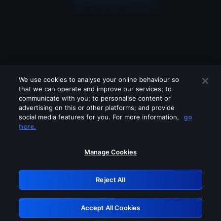
We use cookies to analyse your online behaviour so
that we can operate and improve our services; to
communicate with you; to personalise content or
advertising on this or other platforms; and provide
social media features for you. For more information,
go
Looks like you are connecting through
here.
a VPN, proxy or 'unblocker' service.
Please turn off any of these services
Manage Cookies
and try again.
Reject All
GRN: 0.49623017.1786094721.170693
Accept All Cookies
Retry