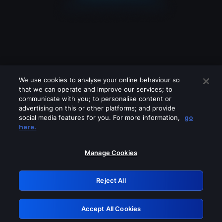
We use cookies to analyse your online behaviour so
that we can operate and improve our services; to
communicate with you; to personalise content or
advertising on this or other platforms; and provide
social media features for you. For more information,
go
Looks like you are connecting through
here.
a VPN, proxy or 'unblocker' service.
Please turn off any of these services
Manage Cookies
and try again.
Reject All
GRN: 0.841c2117.1786289033.ac95b2b6
Accept All Cookies
Retry