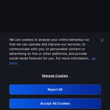
We use cookies to analyse your online behaviour so
that we can operate and improve our services; to
communicate with you; to personalise content or
advertising on this or other platforms; and provide
social media features for you. For more information,
go
Looks like you are connecting through
here.
a VPN, proxy or 'unblocker' service.
Please turn off any of these services
Manage Cookies
and try again.
Reject All
GRN: 0.851c2117.1786250477.7d5dd7cb
Accept All Cookies
Retry