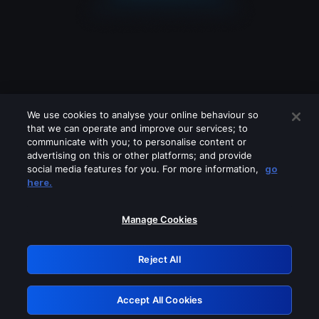
We use cookies to analyse your online behaviour so
that we can operate and improve our services; to
communicate with you; to personalise content or
advertising on this or other platforms; and provide
social media features for you. For more information,
go
Looks like you are connecting through
here.
a VPN, proxy or 'unblocker' service.
Please turn off any of these services
Manage Cookies
and try again.
Reject All
GRN: 0.941c2117.1786361990.c716781c
Accept All Cookies
Retry