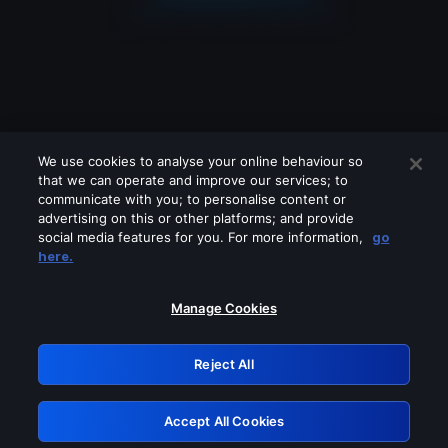
We use cookies to analyse your online behaviour so
that we can operate and improve our services; to
communicate with you; to personalise content or
advertising on this or other platforms; and provide
social media features for you. For more information,
go
Looks like you are connecting through
here.
a VPN, proxy or 'unblocker' service.
Please turn off any of these services
Manage Cookies
and try again.
Reject All
GRN: 0.931c2117.1786118726.6ca18f9a
Accept All Cookies
Retry