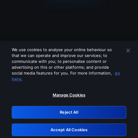
We use cookies to analyse your online behaviour so
that we can operate and improve our services; to
communicate with you; to personalise content or
advertising on this or other platforms; and provide
social media features for you. For more information,
go
Looks like you are connecting through
here.
a VPN, proxy or 'unblocker' service.
Please turn off any of these services
Manage Cookies
and try again.
Reject All
GRN: 0.48623017.1785986187.4d4b19e
Accept All Cookies
Retry