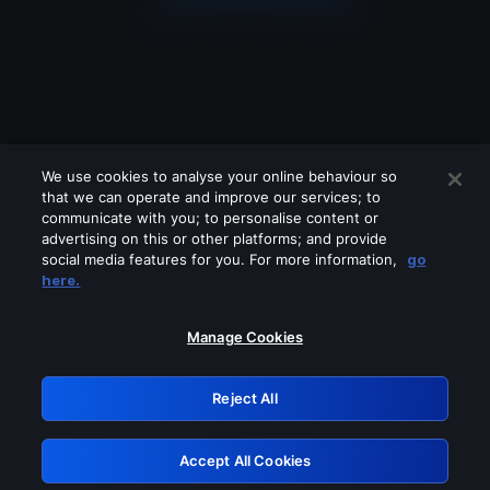
We use cookies to analyse your online behaviour so
that we can operate and improve our services; to
communicate with you; to personalise content or
advertising on this or other platforms; and provide
social media features for you. For more information,
go
Looks like you are connecting through
here.
a VPN, proxy or 'unblocker' service.
Please turn off any of these services
Manage Cookies
and try again.
Reject All
GRN: 0.4e623017.1786077585.650331c
Accept All Cookies
Retry