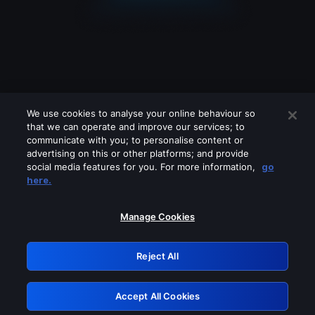
We use cookies to analyse your online behaviour so
that we can operate and improve our services; to
communicate with you; to personalise content or
advertising on this or other platforms; and provide
social media features for you. For more information,
go
Looks like you are connecting through
here.
a VPN, proxy or 'unblocker' service.
Please turn off any of these services
Manage Cookies
and try again.
Reject All
GRN: 0.981c2117.1786166994.9c3bcfe9
Accept All Cookies
Retry