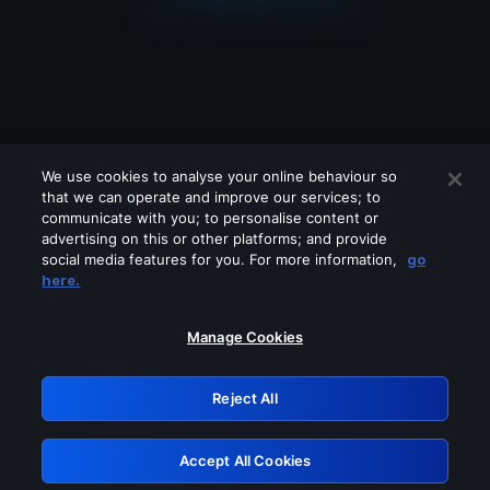
We use cookies to analyse your online behaviour so
that we can operate and improve our services; to
communicate with you; to personalise content or
advertising on this or other platforms; and provide
social media features for you. For more information,
go
Looks like you are connecting through
here.
a VPN, proxy or 'unblocker' service.
Please turn off any of these services
Manage Cookies
and try again.
Reject All
GRN: 0.4c623017.1786004338.2478f15
Accept All Cookies
Retry