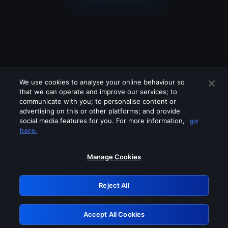
We use cookies to analyse your online behaviour so
that we can operate and improve our services; to
communicate with you; to personalise content or
advertising on this or other platforms; and provide
social media features for you. For more information,
go
Looks like you are connecting through
here.
a VPN, proxy or 'unblocker' service.
Please turn off any of these services
Manage Cookies
and try again.
Reject All
GRN: 0.961c2117.1786113604.642a37db
Accept All Cookies
Retry