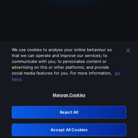
We use cookies to analyse your online behaviour so
that we can operate and improve our services; to
communicate with you; to personalise content or
advertising on this or other platforms; and provide
social media features for you. For more information,
go
Looks like you are connecting through
here.
a VPN, proxy or 'unblocker' service.
Please turn off any of these services
Manage Cookies
and try again.
Reject All
GRN: 0.8b1c2117.1786264860.8283ba3f
Accept All Cookies
Retry