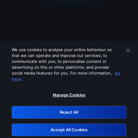
We use cookies to analyse your online behaviour so
that we can operate and improve our services; to
communicate with you; to personalise content or
advertising on this or other platforms; and provide
social media features for you. For more information,
go
Looks like you are connecting through
here.
a VPN, proxy or 'unblocker' service.
Please turn off any of these services
Manage Cookies
and try again.
Reject All
GRN: 0.8c1c2117.1786336563.87dd164a
Accept All Cookies
Retry