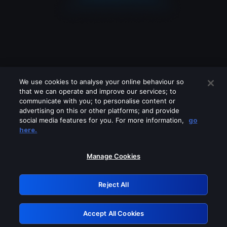
We use cookies to analyse your online behaviour so
that we can operate and improve our services; to
communicate with you; to personalise content or
advertising on this or other platforms; and provide
social media features for you. For more information,
go
Looks like you are connecting through
here.
a VPN, proxy or 'unblocker' service.
Please turn off any of these services
Manage Cookies
and try again.
Reject All
GRN: 0.931c2117.1786270770.7d96ff68
Accept All Cookies
Retry