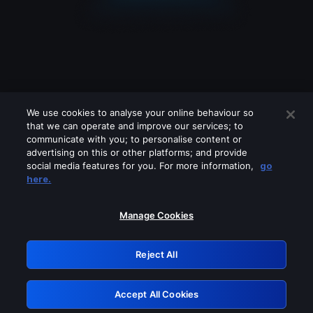
We use cookies to analyse your online behaviour so
that we can operate and improve our services; to
communicate with you; to personalise content or
advertising on this or other platforms; and provide
social media features for you. For more information,
go
Looks like you are connecting through
here.
a VPN, proxy or 'unblocker' service.
Please turn off any of these services
Manage Cookies
and try again.
Reject All
GRN: 0.2d623017.1786103668.2704a3e
Accept All Cookies
Retry