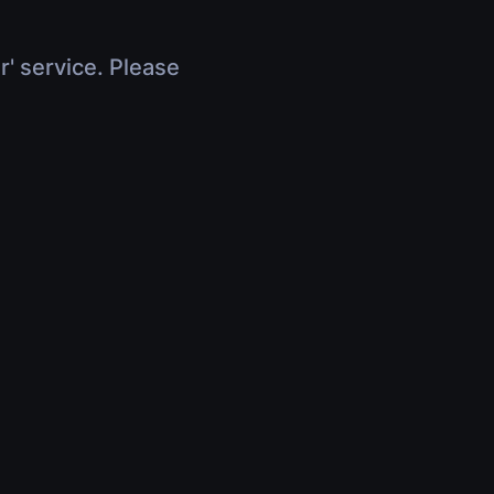
r' service. Please