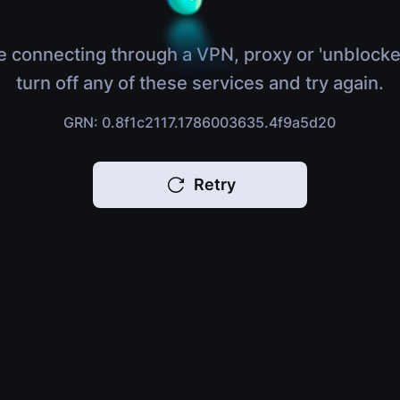
e connecting through a VPN, proxy or 'unblocke
turn off any of these services and try again.
GRN: 0.8f1c2117.1786003635.4f9a5d20
Retry