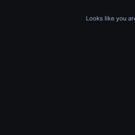
Looks like you ar