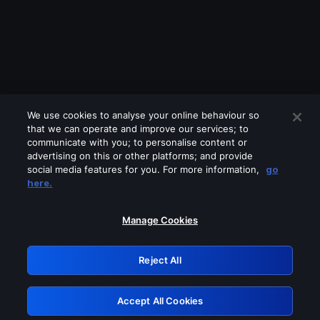
We use cookies to analyse your online behaviour so
that we can operate and improve our services; to
communicate with you; to personalise content or
advertising on this or other platforms; and provide
social media features for you. For more information,
go
Looks like you are connecting through
here.
a VPN, proxy or 'unblocker' service.
Please turn off any of these services
Manage Cookies
and try again.
Reject All
GRN: 0.8e1c2117.1786171326.8b9fd8e1
Accept All Cookies
Retry