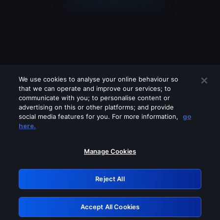
We use cookies to analyse your online behaviour so
that we can operate and improve our services; to
communicate with you; to personalise content or
advertising on this or other platforms; and provide
social media features for you. For more information,
go
Looks like you are connecting through
here.
a VPN, proxy or 'unblocker' service.
Please turn off any of these services
Manage Cookies
and try again.
Reject All
GRN: 0.38623017.1786021709.e0bf6aa
Accept All Cookies
Retry