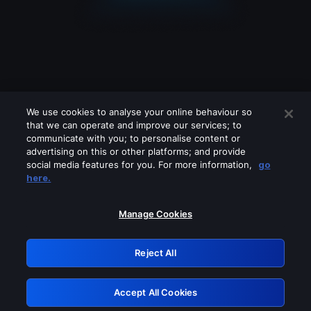
We use cookies to analyse your online behaviour so
that we can operate and improve our services; to
communicate with you; to personalise content or
advertising on this or other platforms; and provide
social media features for you. For more information,
go
Looks like you are connecting through
here.
a VPN, proxy or 'unblocker' service.
Please turn off any of these services
Manage Cookies
and try again.
Reject All
GRN: 0.941c2117.1786140225.a1232063
Accept All Cookies
Retry