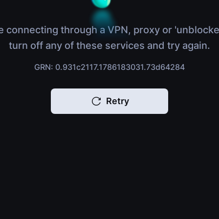
e connecting through a VPN, proxy or 'unblocke
turn off any of these services and try again.
GRN: 0.931c2117.1786183031.73d64284
Retry