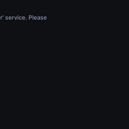
r' service. Please