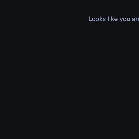
Looks like you ar