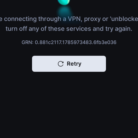
e connecting through a VPN, proxy or 'unblocke
turn off any of these services and try again.
GRN: 0.881c2117.1785973483.6fb3e036
Retry