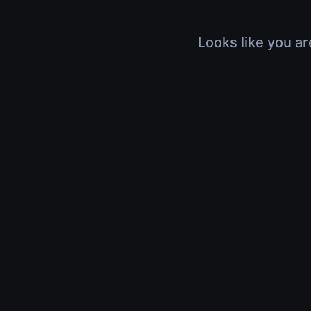
Looks like you ar