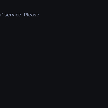
r' service. Please