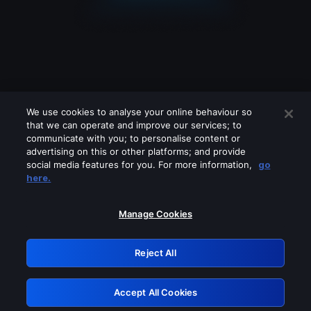
We use cookies to analyse your online behaviour so
that we can operate and improve our services; to
communicate with you; to personalise content or
advertising on this or other platforms; and provide
social media features for you. For more information,
go
Looks like you are connecting through
here.
a VPN, proxy or 'unblocker' service.
Please turn off any of these services
Manage Cookies
and try again.
Reject All
GRN: 0.941c2117.1786159132.a398bf42
Accept All Cookies
Retry