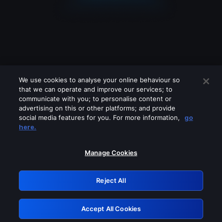
We use cookies to analyse your online behaviour so
that we can operate and improve our services; to
communicate with you; to personalise content or
advertising on this or other platforms; and provide
social media features for you. For more information,
go
Looks like you are connecting through
here.
a VPN, proxy or 'unblocker' service.
Please turn off any of these services
Manage Cookies
and try again.
Reject All
GRN: 0.851c2117.1786126789.6d7ffd7e
Accept All Cookies
Retry