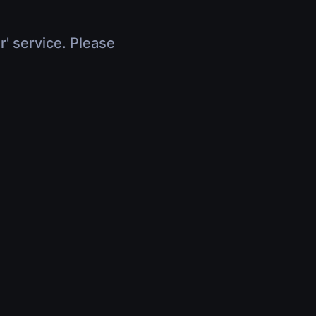
r' service. Please