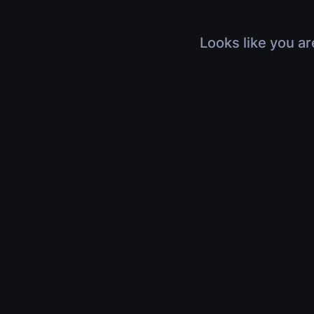
Looks like you ar