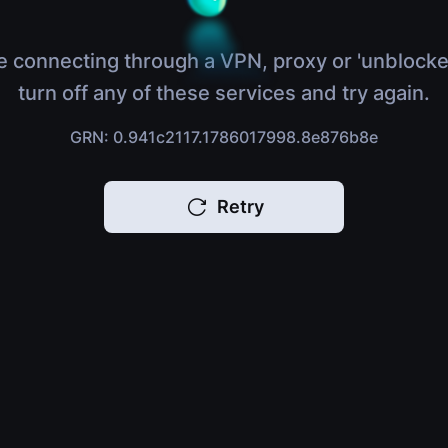
e connecting through a VPN, proxy or 'unblocke
turn off any of these services and try again.
GRN: 0.941c2117.1786017998.8e876b8e
Retry