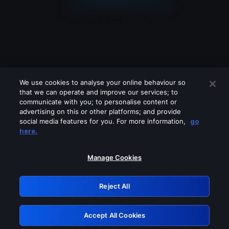
We use cookies to analyse your online behaviour so
that we can operate and improve our services; to
communicate with you; to personalise content or
advertising on this or other platforms; and provide
social media features for you. For more information,
go
Looks like you are connecting through
here.
a VPN, proxy or 'unblocker' service.
Please turn off any of these services
Manage Cookies
and try again.
Reject All
GRN: 0.8b1c2117.1786264479.827f81b6
Accept All Cookies
Retry